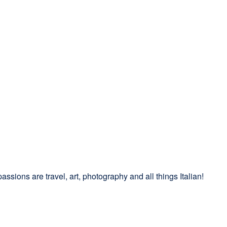
sions are travel, art, photography and all things Italian!