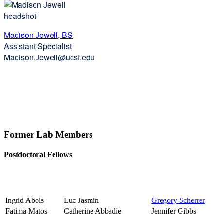
Madison Jewell, BS
Assistant Specialist
Madison.Jewell@ucsf.edu
Former Lab Members
Postdoctoral Fellows
Ingrid Abols
Luc Jasmin
Gregory Scherrer
Fatima Matos
Catherine Abbadie
Jennifer Gibbs