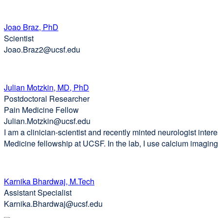
Joao Braz, PhD
Scientist
Joao.Braz2@ucsf.edu
Julian Motzkin, MD, PhD
Postdoctoral Researcher
Pain Medicine Fellow
Julian.Motzkin@ucsf.edu
I am a clinician-scientist and recently minted neurologist inte
Medicine fellowship at UCSF. In the lab, I use calcium imaging 
Karnika Bhardwaj, M.Tech
Assistant Specialist
Karnika.Bhardwaj@ucsf.edu