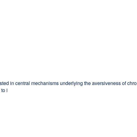
rested in central mechanisms underlying the aversiveness of chro
to i