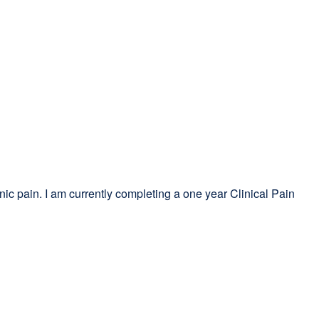
nic pain. I am currently completing a one year Clinical Pain