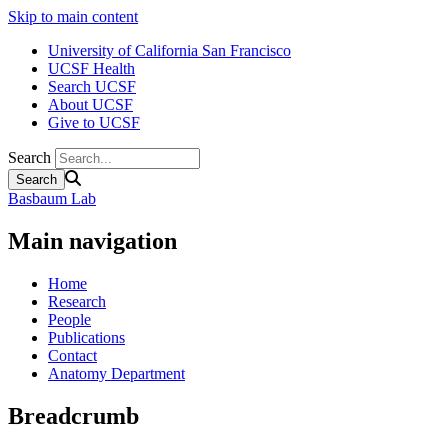
Skip to main content
University of California San Francisco
UCSF Health
Search UCSF
About UCSF
Give to UCSF
Search
Basbaum Lab
Main navigation
Home
Research
People
Publications
Contact
Anatomy Department
Breadcrumb