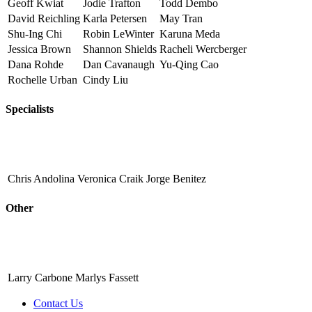
Geoff Kwiat
Jodie Trafton
Todd Dembo
David Reichling
Karla Petersen
May Tran
Shu-Ing Chi
Robin LeWinter
Karuna Meda
Jessica Brown
Shannon Shields
Racheli Wercberger
Dana Rohde
Dan Cavanaugh
Yu-Qing Cao
Rochelle Urban
Cindy Liu
Specialists
Chris Andolina
Veronica Craik
Jorge Benitez
Other
Larry Carbone
Marlys Fassett
Contact Us