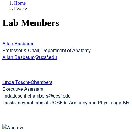
Home
People
Lab Members
Allan Basbaum
Professor & Chair, Department of Anatomy
Allan.Basbaum@ucsf.edu
Linda Toschi-Chambers
Executive Assistant
linda.toschi-chambers@ucsf.edu
I assist several labs at UCSF in Anatomy and Physiology. My pas