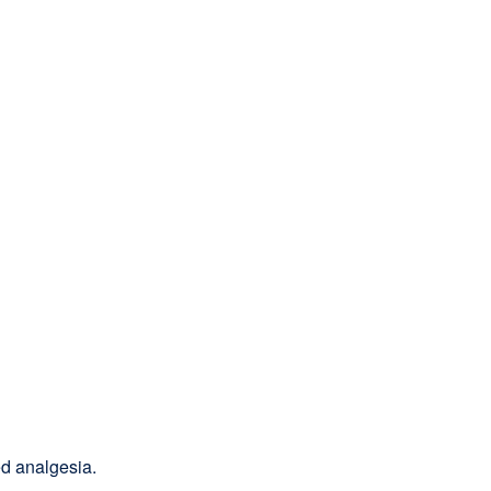
d analgesia.