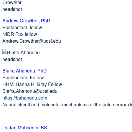
Andrew Crowther, PhD
Postdoctoral fellow
NIDR F32 fellow
Andrew.Crowther@ucsf.edu
Biafra Ahanonu, PhD
Postdoctoral Fellow
HHMI Hanna H. Gray Fellow
Biafra.Ahanonu@ucsf.edu
https://bahanonu.com
external
Neural circuit and molecular mechanisms of the pain neuroaxi
site
(opens
in
a
Darian Mohsenin, BS
new