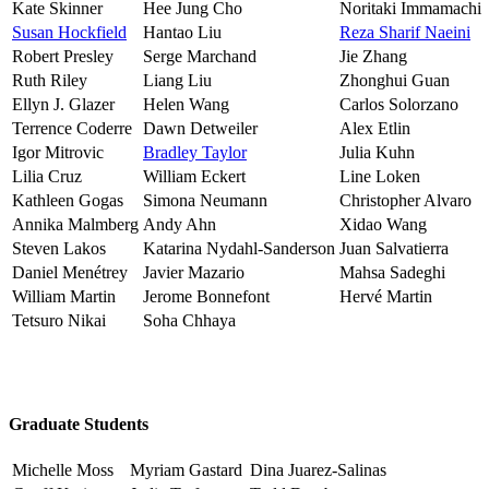
Kate Skinner
Hee Jung Cho
Noritaki Immamachi
Susan Hockfield
Hantao Liu
Reza Sharif Naeini
Robert Presley
Serge Marchand
Jie Zhang
Ruth Riley
Liang Liu
Zhonghui Guan
Ellyn J. Glazer
Helen Wang
Carlos Solorzano
Terrence Coderre
Dawn Detweiler
Alex Etlin
Igor Mitrovic
Bradley Taylor
Julia Kuhn
Lilia Cruz
William Eckert
Line Loken
Kathleen Gogas
Simona Neumann
Christopher Alvaro
Annika Malmberg
Andy Ahn
Xidao Wang
Steven Lakos
Katarina Nydahl-Sanderson
Juan Salvatierra
Daniel Menétrey
Javier Mazario
Mahsa Sadeghi
William Martin
Jerome Bonnefont
Hervé Martin
Tetsuro Nikai
Soha Chhaya
Graduate Students
Michelle Moss
Myriam Gastard
Dina Juarez-Salinas