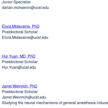
Junior Specialist
window)
darian.mohsenin@ucsf.edu
Élora Midavaine, PhD
Postdoctoral Scholar
Elora.Midavaine@ucsf.edu
Hui Yuan, MD, PhD
Postdoctoral Scholar
Hui.Yuan@ucsf.edu
Jarret Weinrich, PhD
Postdoctoral Scholar
Jarret.Weinrich@ucsf.edu
Studying the neural mechanisms of general anesthesia induce