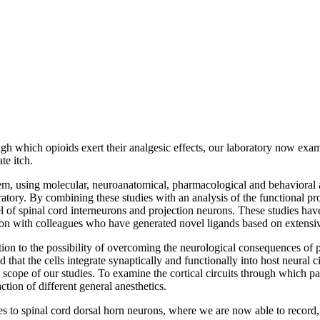
ugh which opioids exert their analgesic effects, our laboratory now ex
te itch.
lem, using molecular, neuroanatomical, pharmacological and behavioral 
atory. By combining these studies with an analysis of the functional pr
l of spinal cord interneurons and projection neurons. These studies have 
tion with colleagues who have generated novel ligands based on extensive
ntion to the possibility of overcoming the neurological consequences of
at the cells integrate synaptically and functionally into host neural ci
cope of our studies. To examine the cortical circuits through which pa
tion of different general anesthetics.
s to spinal cord dorsal horn neurons, where we are now able to record, 