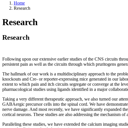
Home
Research
Research
Research
Following upon our extensive earlier studies of the CNS circuits thro
persistent pain as well as the circuits through which pruritogens genera
The hallmark of our work is a multidisciplinary approach to the prob
knockouts and Cre- or reporter-expressing mice generated in our labor
extent to which pain and itch circuits segregate or converge at the leve
pharmacological studies using ligands identified in a major collabora
Taking a very different therapeutic approach, we also turned our atte
GABAergic precursor cells into the spinal cord. We have demonstrated th
nerve damage. And most recently, we have significantly expanded the s
cortical neurons. These studies are also addressing the mechanism of ac
Paralleling these studies, we have extended the calcium imaging studie