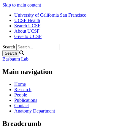
Skip to main content
University of California San Francisco
UCSF Health
Search UCSF
About UCSF
Give to UCSF
Search
Basbaum Lab
Main navigation
Home
Research
People
Publications
Contact
Anatomy Department
Breadcrumb