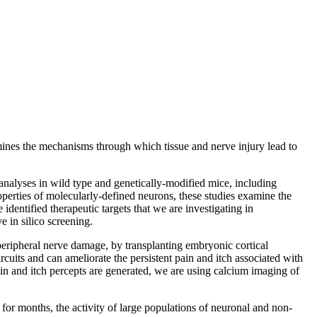
amines the mechanisms through which tissue and nerve injury lead to
analyses in wild type and genetically-modified mice, including
operties of molecularly-defined neurons, these studies examine the
identified therapeutic targets that we are investigating in
 in silico screening.
 peripheral nerve damage, by transplanting embryonic cortical
rcuits and can ameliorate the persistent pain and itch associated with
in and itch percepts are generated, we are using calcium imaging of
for months, the activity of large populations of neuronal and non-